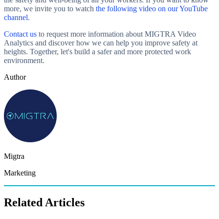
more, we invite you to watch
the following video on our YouTube
channel
.
Contact us
to request more information about MIGTRA Video
Analytics and discover how we can help you improve safety at
heights. Together, let's build a safer and more protected work
environment.
Author
Migtra
Marketing
Related Articles