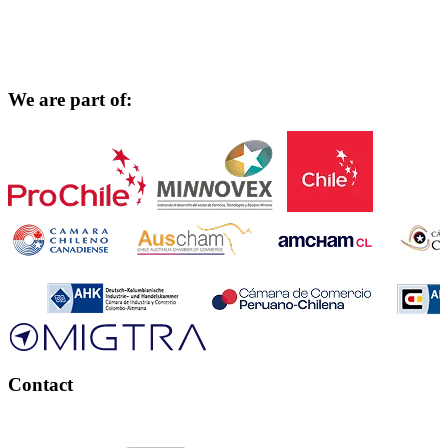
We are part of:
Contact