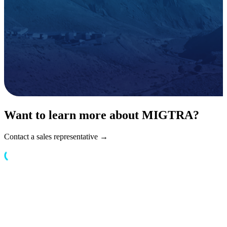
Want to learn more about MIGTRA?
Contact a sales representative →