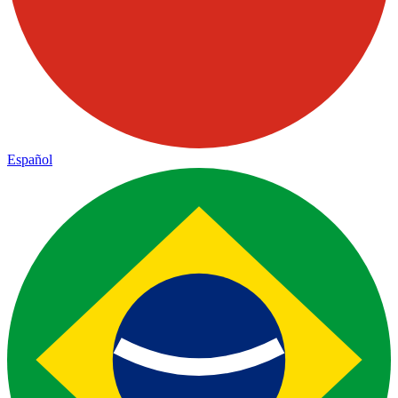
Español