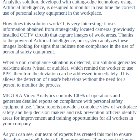
Analytics solution, developed with cutting-edge technology using
Artificial Intelligence, is designed to monitor in real time the correct
use of personal safety equipment in the workplace.
How does this solution work? It is very interesting: it uses
information obtained from strategically located cameras (previously
installed CCTV circuit) that capture images of work areas. Thanks
to the power of Artificial Intelligence, our system analyzes these
images looking for signs that indicate non-compliance in the use of
personal safety equipment.
When a non-compliance situation is detected, our solution generates
real-time alerts (visual or audible), which remind the worker to use
PPE, therefore the deviation can be addressed immediately. This
allows the detection of unsafe behaviors without the need for a
person to monitor the process.
MIGTRA Video Analytics controls 100% of operations and
generates detailed reports on compliance with personal safety
equipment use. These reports provide a complete view of workplace
safety and help decision-makers and risk prevention officers identify
areas for improvement and training opportunities for all workers in
your company.
As you can see, our team of experts has created this tool to ensure
the safety and well-being of all your workers. If you want to know