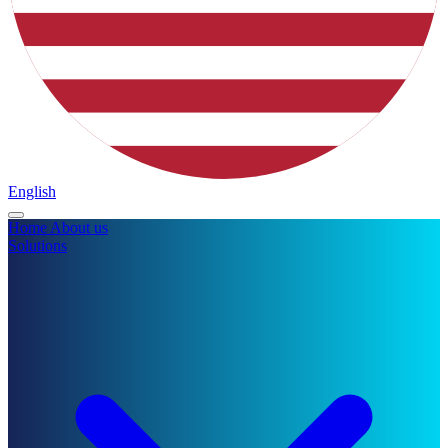
English
Home
About us
Solutions