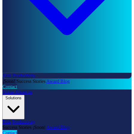
Risk
Productivity
¡Soon!
Success Stories
Award
Blog
Contact
Home
About us
Solutions
Risk
Productivity
Success Stories
¡Soon!
Award
Blog
Contact