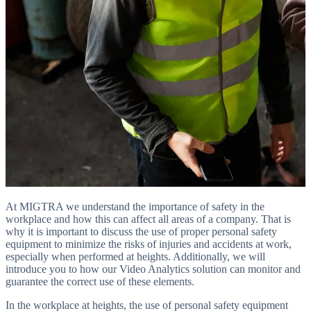
At MIGTRA we understand the importance of safety in the
workplace and how this can affect all areas of a company. That is
why it is important to discuss the use of proper personal safety
equipment to minimize the risks of injuries and accidents at work,
especially when performed at heights. Additionally, we will
introduce you to how our Video Analytics solution can monitor and
guarantee the correct use of these elements.
In the workplace at heights, the use of personal safety equipment