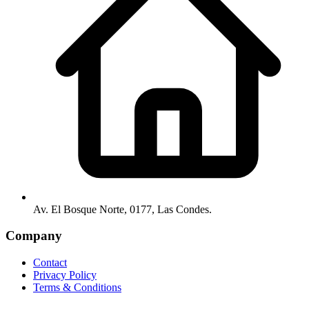
Av. El Bosque Norte, 0177, Las Condes.
Company
Contact
Privacy Policy
Terms & Conditions