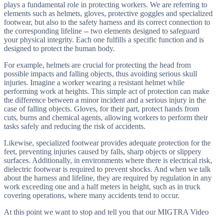
plays a fundamental role in protecting workers. We are referring to
elements such as helmets, gloves, protective goggles and specialized
footwear, but also to the safety harness and its correct connection to
the corresponding lifeline -- two elements designed to safeguard
your physical integrity. Each one fulfills a specific function and is
designed to protect the human body.
For example, helmets are crucial for protecting the head from
possible impacts and falling objects, thus avoiding serious skull
injuries. Imagine a worker wearing a resistant helmet while
performing work at heights. This simple act of protection can make
the difference between a minor incident and a serious injury in the
case of falling objects. Gloves, for their part, protect hands from
cuts, burns and chemical agents, allowing workers to perform their
tasks safely and reducing the risk of accidents.
Likewise, specialized footwear provides adequate protection for the
feet, preventing injuries caused by falls, sharp objects or slippery
surfaces. Additionally, in environments where there is electrical risk,
dielectric footwear is required to prevent shocks. And when we talk
about the harness and lifeline, they are required by regulation in any
work exceeding one and a half meters in height, such as in truck
covering operations, where many accidents tend to occur.
At this point we want to stop and tell you that our MIGTRA Video