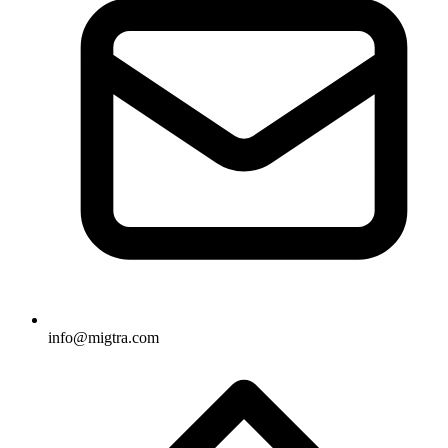
info@migtra.com