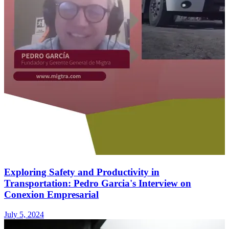
Exploring Safety and Productivity in
Transportation: Pedro Garcia's Interview on
Conexion Empresarial
July 5, 2024