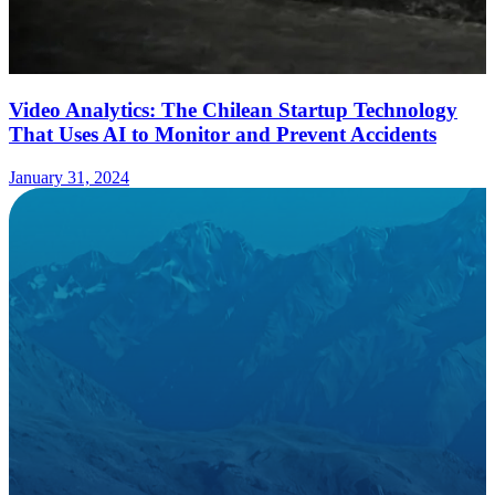
Video Analytics: The Chilean Startup Technology
That Uses AI to Monitor and Prevent Accidents
January 31, 2024