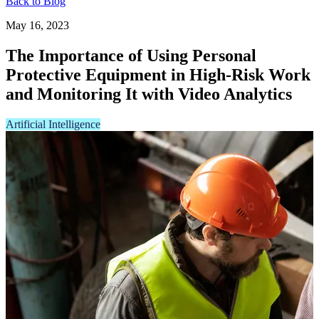
Back to Blog
May 16, 2023
The Importance of Using Personal
Protective Equipment in High-Risk Work
and Monitoring It with Video Analytics
Artificial Intelligence