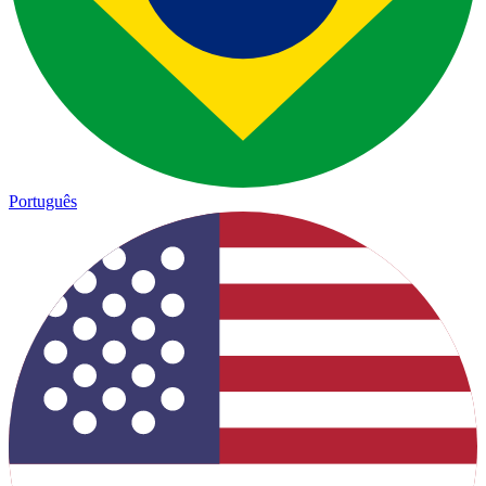
Português