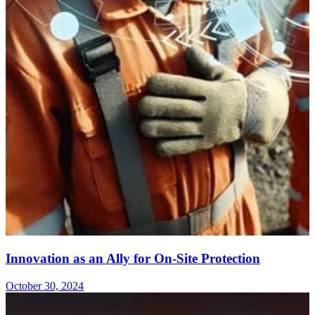
Innovation as an Ally for On-Site Protection
October 30, 2024