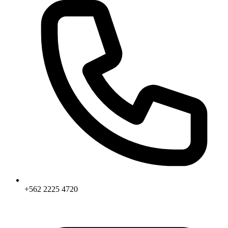
+562 2225 4720