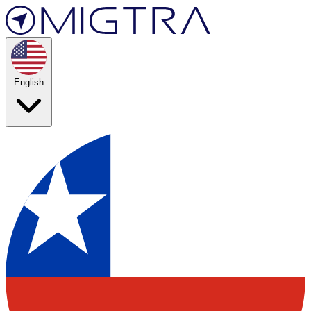
English