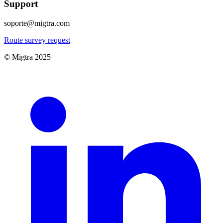
Support
soporte@migtra.com
Route survey request
© Migtra 2025