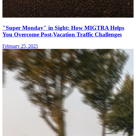
"Super Monday" in Sight: How MIGTRA Helps
You Overcome Post-Vacation Traffic Challenges
February 25, 2025