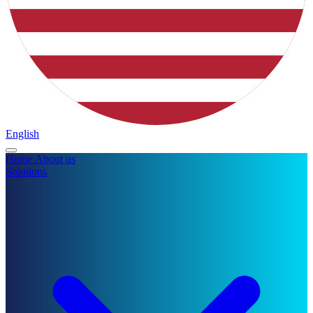
English
Home
About us
Solutions