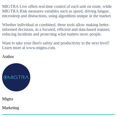
MIGTRA Live offers real-time control of each unit on route, while
MIGTRA Risk measures variables such as speed, driving fatigue,
microsleep and distractions, using algorithms unique in the market.
Whether individual or combined, these tools allow making better-
informed decisions, in a focused, efficient and data-based manner,
reducing incidents and protecting what matters most: people.
Want to take your fleet's safety and productivity to the next level?
Learn more at www.migtra.com.
Author
Migtra
Marketing