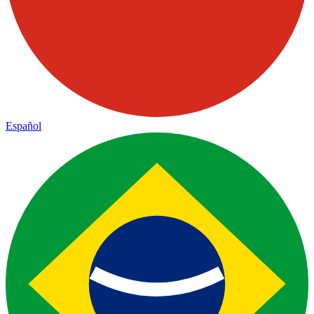
Español