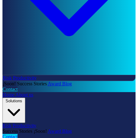
Risk
Productivity
¡Soon!
Success Stories
Award
Blog
Contact
Home
About us
Solutions
Risk
Productivity
Success Stories
¡Soon!
Award
Blog
Contact