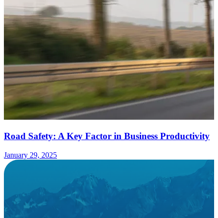
Road Safety: A Key Factor in Business Productivity
January 29, 2025