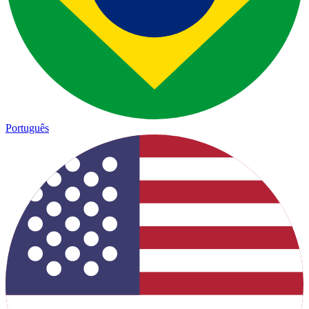
Português