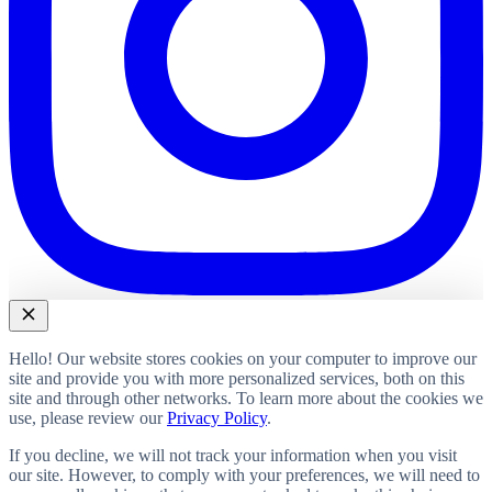
Hello! Our website stores cookies on your computer to improve our
site and provide you with more personalized services, both on this
site and through other networks. To learn more about the cookies we
use, please review our
Privacy Policy
.
If you decline, we will not track your information when you visit
our site. However, to comply with your preferences, we will need to