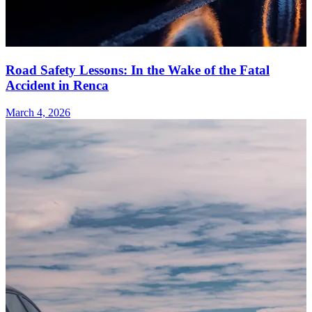
Road Safety Lessons: In the Wake of the Fatal
Accident in Renca
March 4, 2026