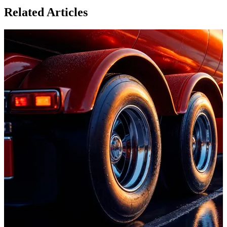
Related Articles