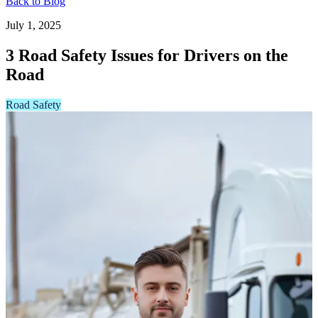
Back to Blog
July 1, 2025
3 Road Safety Issues for Drivers on the
Road
Road Safety