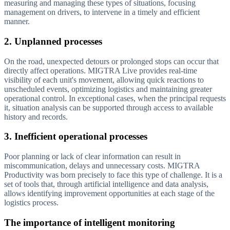
measuring and managing these types of situations, focusing
management on drivers, to intervene in a timely and efficient
manner.
2. Unplanned processes
On the road, unexpected detours or prolonged stops can occur that
directly affect operations. MIGTRA Live provides real-time
visibility of each unit's movement, allowing quick reactions to
unscheduled events, optimizing logistics and maintaining greater
operational control. In exceptional cases, when the principal requests
it, situation analysis can be supported through access to available
history and records.
3. Inefficient operational processes
Poor planning or lack of clear information can result in
miscommunication, delays and unnecessary costs. MIGTRA
Productivity was born precisely to face this type of challenge. It is a
set of tools that, through artificial intelligence and data analysis,
allows identifying improvement opportunities at each stage of the
logistics process.
The importance of intelligent monitoring