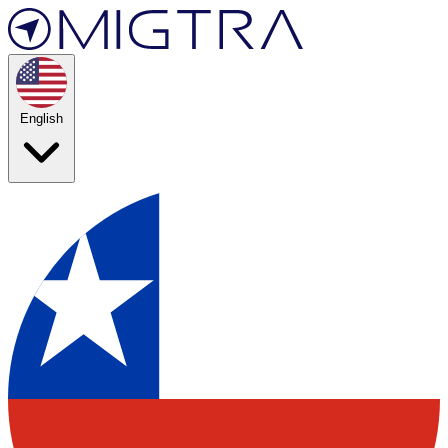
English