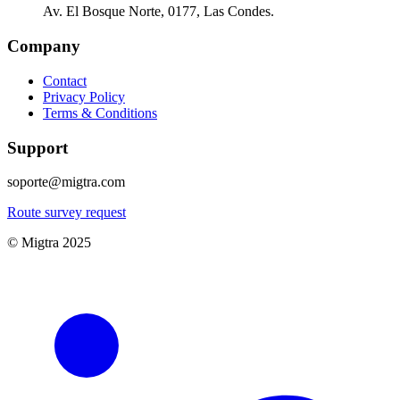
Av. El Bosque Norte, 0177, Las Condes.
Company
Contact
Privacy Policy
Terms & Conditions
Support
soporte@migtra.com
Route survey request
© Migtra 2025