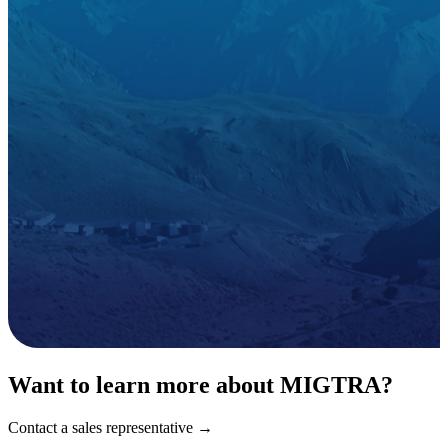
Want to learn more about MIGTRA?
Contact a sales representative →