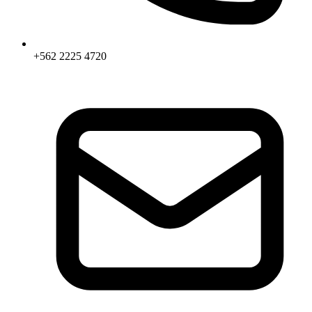
+562 2225 4720