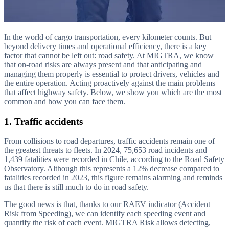
In the world of cargo transportation, every kilometer counts. But
beyond delivery times and operational efficiency, there is a key
factor that cannot be left out: road safety. At MIGTRA, we know
that on-road risks are always present and that anticipating and
managing them properly is essential to protect drivers, vehicles and
the entire operation. Acting proactively against the main problems
that affect highway safety. Below, we show you which are the most
common and how you can face them.
1. Traffic accidents
From collisions to road departures, traffic accidents remain one of
the greatest threats to fleets. In 2024, 75,653 road incidents and
1,439 fatalities were recorded in Chile, according to the Road Safety
Observatory. Although this represents a 12% decrease compared to
fatalities recorded in 2023, this figure remains alarming and reminds
us that there is still much to do in road safety.
The good news is that, thanks to our RAEV indicator (Accident
Risk from Speeding), we can identify each speeding event and
quantify the risk of each event. MIGTRA Risk allows detecting,