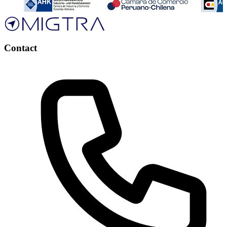
Contact