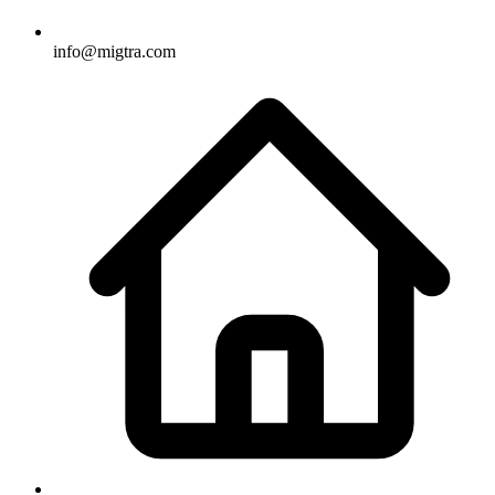
info@migtra.com