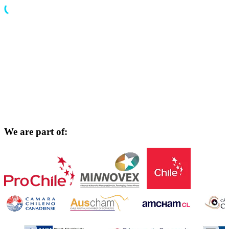
We are part of: